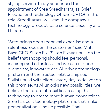
styling service, today announced the
appointment of Sree Sreedhararaj
as Chief
Product and Technology Officer (CPTO). In this
role, Sreedhararaj will lead the company’s
technology, product, data science, security and
IT teams.
“Sree brings deep technical expertise and a
relentless focus on the customer,” said Matt
Baer, CEO, Stitch Fix. “Stitch Fix was built on the
belief that shopping should feel personal,
inspiring and effortless, and we use our rich
client data, innovative and AI-driven technology
platform and the trusted relationships our
Stylists build with clients every day to deliver on
this promise. As AI unlocks new possibilities, we
believe the future of retail lies in using this
technology to create more human connections.
Sree has built technology platforms that make
personalization at scale possible. That