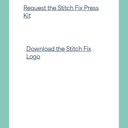
Request the Stitch Fix Press
Kit
Download the Stitch Fix
Logo