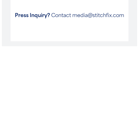
Press Inquiry?
Contact
media@stitchfix.com
Follow us