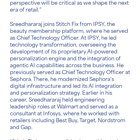
perspective will be critical as we shape the next
era of retail.”
Sreedhararaj joins Stitch Fix from IPSY, the
beauty membership platform, where he served
as Chief Technology Officer. At IPSY, he led
technology transformation, overseeing the
development of its proprietary AI-powered
personalization engine and the integration of
agentic AI capabilities across the business. He
previously served as Chie
f Technology Officer at
Sephora. There, he modernized Sephora’s
digital infrastructure and led its AI integration
and personalization strategy.
Earlier in his
career,
Sreedhararaj held engineering
leadership roles at Walmart and served as a
consultant at Infosys, where he worked with
retailers including Best Buy, Target, Nordstrom
and Gap.