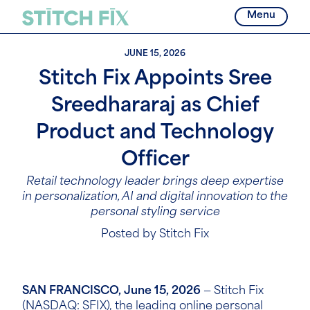
Menu
JUNE 15, 2026
Stitch Fix Appoints Sree
Sreedhararaj as Chief
Product and Technology
Officer
Retail technology leader brings deep expertise
in personalization, AI and digital innovation to the
personal styling service
Posted by Stitch Fix
SAN FRANCISCO, June 15, 2026
— Stitch Fix
(NASDAQ:
SFIX
), the leading online personal