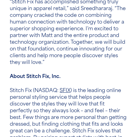
“Stitch Fix has accomplished something truly
unique in apparel retail,” said
Sreedhararaj
. “The
company cracked the code on combining
human connection with technology to deliver a
superior shopping experience. I’m excited to
partner with Matt and the entire product and
technology organization. Together, we will build
on that foundation, continue innovating for our
clients and help more people discover styles
they will love.”
About Stitch Fix, Inc.
Stitch Fix (NASDAQ:
SFIX
) is the leading online
personal styling service that helps people
discover the styles they will love that fit
perfectly so they always look – and feel – their
best. Few things are more personal than getting
dressed, but finding clothing that fits and looks
great can be a challenge. Stitch Fix solves that