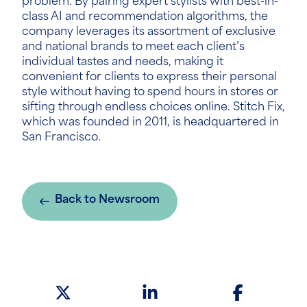
problem. By pairing expert stylists with best-in-
class AI and recommendation algorithms, the
company leverages its assortment of exclusive
and national brands to meet each client’s
individual tastes and needs, making it
convenient for clients to express their personal
style without having to spend hours in stores or
sifting through endless choices online. Stitch Fix,
which was founded in 2011, is headquartered in
San Francisco.
Back to Newsroom